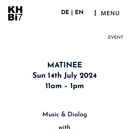
Skip
to
MENU
DE
|
EN
content
Main
Menu
EVENT
MATINEE
Sun 14th July 2024
11am – 1pm
Music & Dialog
with