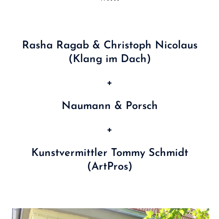
Rasha Ragab & Christoph Nicolaus
(Klang im Dach)
+
Naumann & Porsch
+
Kunstvermittler Tommy Schmidt
(ArtPros)