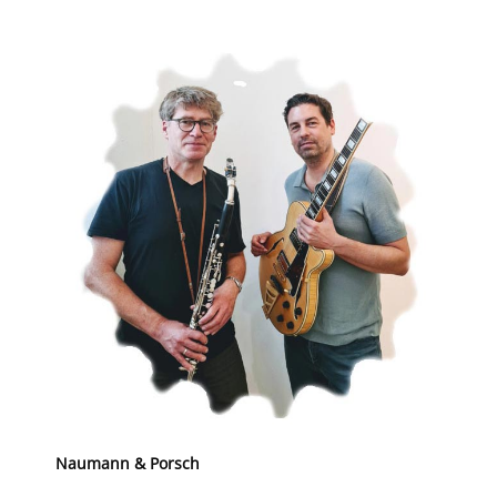
Naumann & Porsch