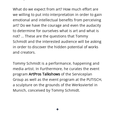
What do we expect from art? How much effort are
we willing to put into interpretation in order to gain
emotional and intellectual benefits from perceiving
art? Do we have the courage and even the audacity
to determine for ourselves what is art and what is
not? … These are the questions that Tommy
Schmidt and the interested audience will be asking
in order to discover the hidden potential of works
and creators.
Tommy Schmidt is a performance, happening and
media artist. In Furthermore, he curates the event
program
ArtPros Talkshows
of the Serviceplan
Group as well as the event program at the PUTISCH,
a sculpture on the grounds of the Werksviertel in
Munich, conceived by Tommy Schmidt.
+