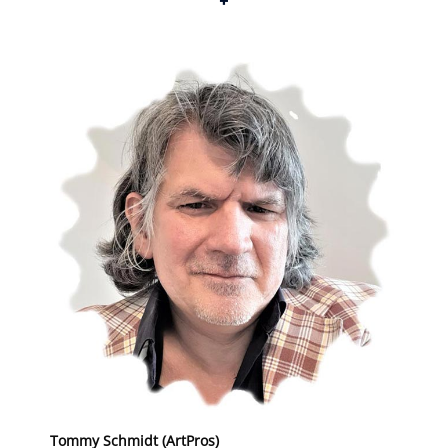
+
Tommy Schmidt (ArtPros)