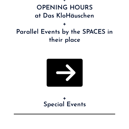
OPENING HOURS
at Das KloHäuschen
+
Parallel Events by the SPACES in
their place
+
Special Events