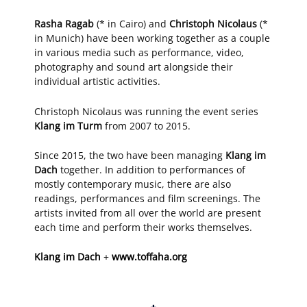
Rasha Ragab
(* in Cairo) and
Christoph Nicolaus
(*
in Munich) have been working together as a couple
in various media such as performance, video,
photography and sound art alongside their
individual artistic activities.
Christoph Nicolaus was running the event series
Klang im Turm
from 2007 to 2015.
Since 2015, the two have been managing
Klang im
Dach
together. In addition to performances of
mostly contemporary music, there are also
readings, performances and film screenings. The
artists invited from all over the world are present
each time and perform their works themselves.
Klang im Dach
+
www.toffaha.org