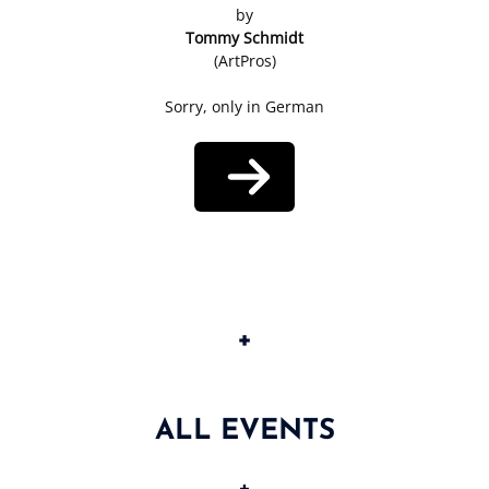
by
Tommy Schmidt
(ArtPros)
Sorry, only in German
+
ALL EVENTS
+