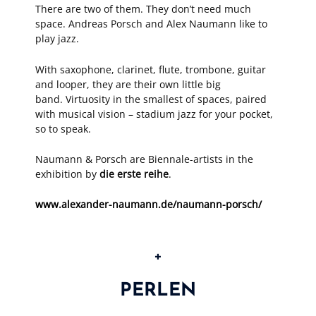
There are two of them. They don’t need much
space. Andreas Porsch and Alex Naumann like to
play jazz.
With saxophone, clarinet, flute, trombone, guitar
and looper, they are their own little big
band. Virtuosity in the smallest of spaces, paired
with musical vision – stadium jazz for your pocket,
so to speak.
Naumann & Porsch are Biennale-artists in the
exhibition by
die erste reihe
.
www.alexander-naumann.de/naumann-porsch/
+
PERLEN