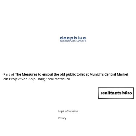
Part of
The Measures to ensoul the old public toilet at Munich's Central Market
ein Projekt von Anja Uhlig / realitaetsbüro
Legal Information
Privacy