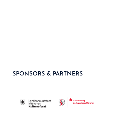
SPONSORS & PARTNERS